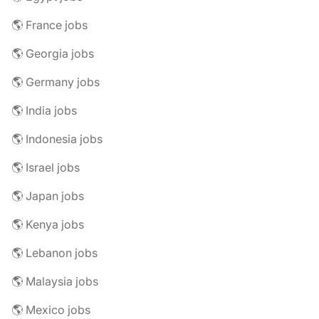
🌎 France jobs
🌎 Georgia jobs
🌎 Germany jobs
🌎 India jobs
🌎 Indonesia jobs
🌎 Israel jobs
🌎 Japan jobs
🌎 Kenya jobs
🌎 Lebanon jobs
🌎 Malaysia jobs
🌎 Mexico jobs