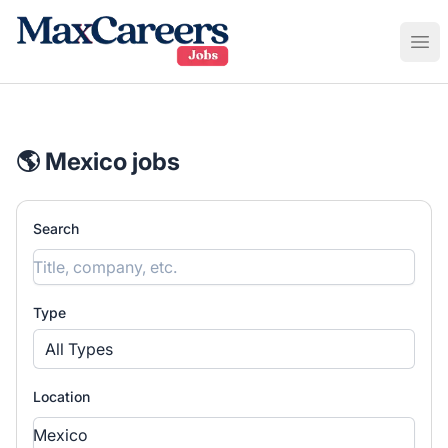
Maxcareers
Ope
🌎 Mexico jobs
Search
Type
All Types
Location