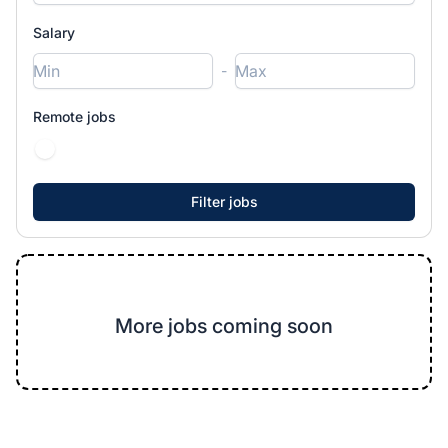
Salary
-
Remote jobs
More jobs coming soon