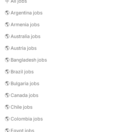
🪧 All jobs
🌎 Argentina jobs
🌎 Armenia jobs
🌎 Australia jobs
🌎 Austria jobs
🌎 Bangladesh jobs
🌎 Brazil jobs
🌎 Bulgaria jobs
🌎 Canada jobs
🌎 Chile jobs
🌎 Colombia jobs
🌎 Egypt jobs