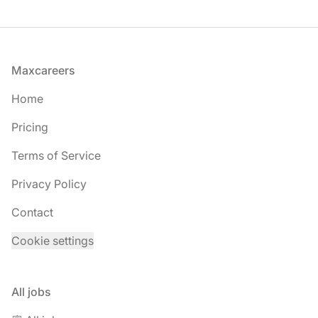
Footer
Maxcareers
Home
Pricing
Terms of Service
Privacy Policy
Contact
Cookie settings
All jobs