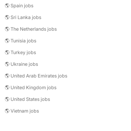
🌎 Spain jobs
🌎 Sri Lanka jobs
🌎 The Netherlands jobs
🌎 Tunisia jobs
🌎 Turkey jobs
🌎 Ukraine jobs
🌎 United Arab Emirates jobs
🌎 United Kingdom jobs
🌎 United States jobs
🌎 Vietnam jobs