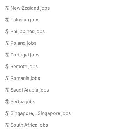
🌎 New Zealand jobs
🌎 Pakistan jobs
🌎 Philippines jobs
🌎 Poland jobs
🌎 Portugal jobs
🌎 Remote jobs
🌎 Romania jobs
🌎 Saudi Arabia jobs
🌎 Serbia jobs
🌎 Singapore, , Singapore jobs
🌎 South Africa jobs